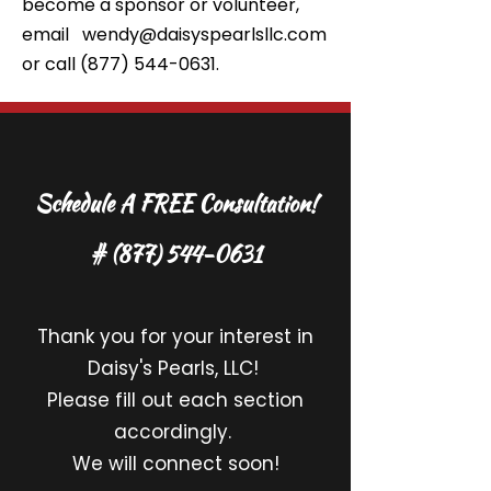
become a sponsor or volunteer,
email
wendy@daisyspearlsllc.com
or call
(877) 544-0631
.
Schedule A FREE Consultation!
#
(877) 544-0631
Thank you for your interest in
Daisy's Pearls, LLC!
Please fill out each section
accordingly.
We will connect soon!