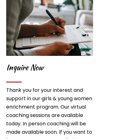
Inquire Now
Thank you for your interest and
support in our girls & young women
enrichment program. Our virtual
coaching sessions are available
today. In person coaching will be
made available soon. If you want to