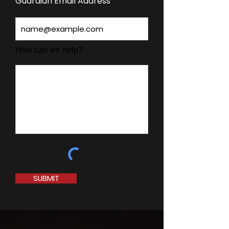
Guardian Email Address
How can we help?
SUBMIT