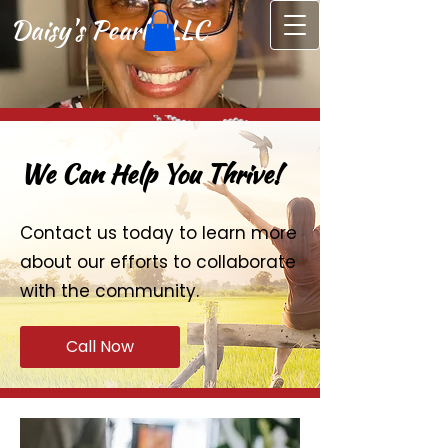
Daisy's Pearls, LLC
We Can Help You Thrive!
Contact us today to learn more
about our efforts to collaborate
with the community.
Call Now