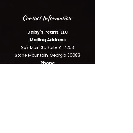
Contact Information
Daisy's Pearls, LLC
Mailing Address
957 Main St. Suite A #263
Stone Mountain, Georgia 30083
Phone
(
877) 544-0631
|
Email
support@
daisyspearlsllc.com