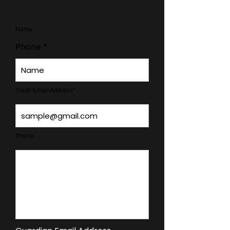
Name
Phone
Youth Email Address*
Phone