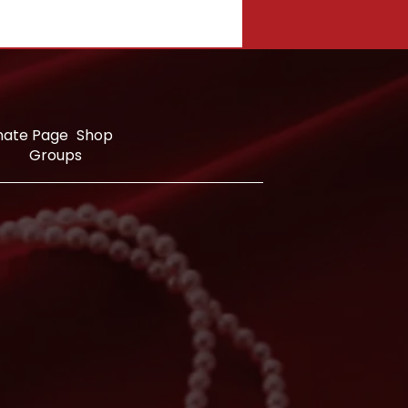
nate Page
Shop
Groups