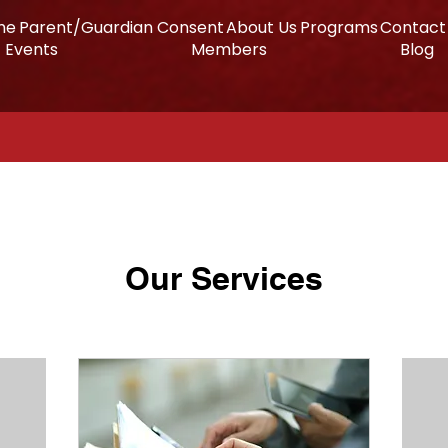
me
Parent/Guardian Consent
About Us
Programs
Contact
Events
Members
Blog
Our Services