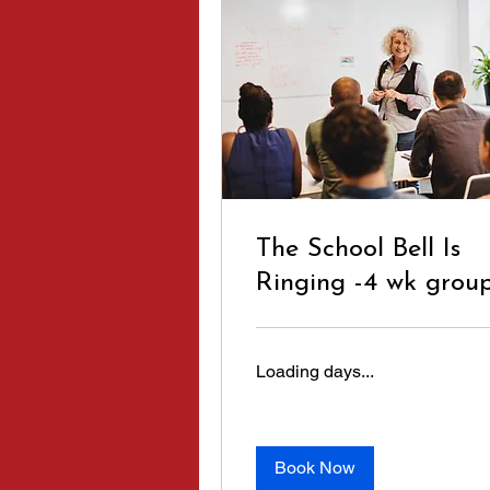
The School Bell Is
Ringing -4 wk grou
Loading days...
Book Now