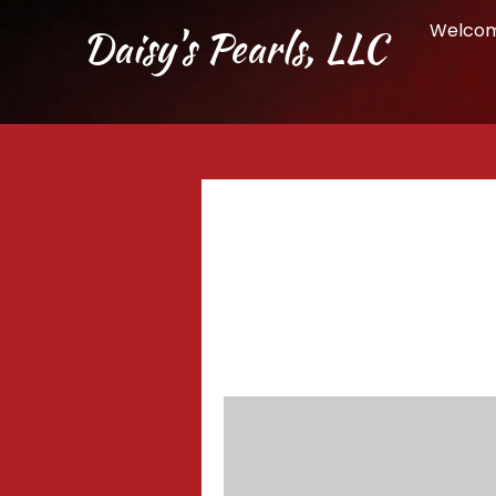
Welco
Daisy's Pearls, LLC