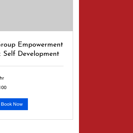
roup Empowerment
 Self Development
hr
0
100
lars
Book Now