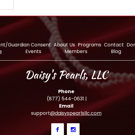
nt/Guardian Consent
About Us
Programs
Contact
Do
e
Events
Members
Blog
Daisy's Pearls, LLC
Phone
(877) 544-0631
|
Email
support
@daisyspearlsllc.com