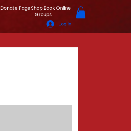
Donate Page
Shop
Book Online
Groups
Log In