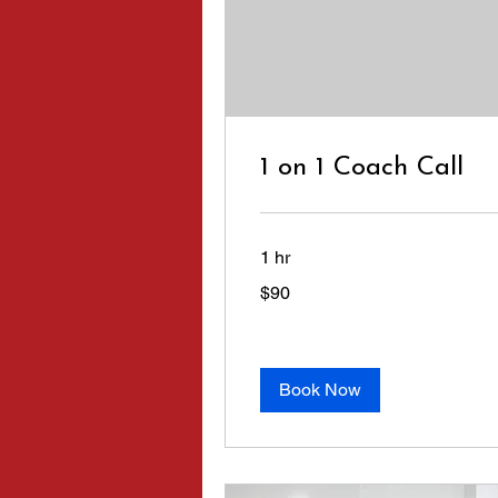
1 on 1 Coach Call
1 hr
90
$90
US
dollars
Book Now