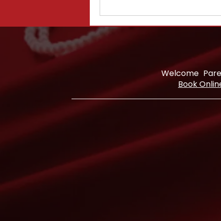
Welcome
Pare
Book Onlin