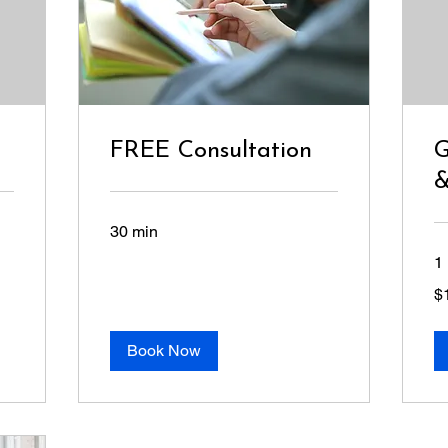
FREE Consultation
G
&
30 min
1 
10
$
US
dol
Book Now